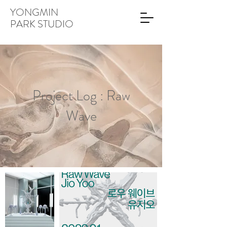
YONGMIN
PARK STUDIO
Project Log : Raw
Wave