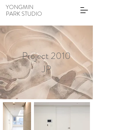
YONGMIN
PARK STUDIO
Project 2010
JP