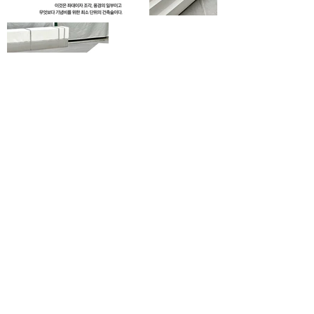
hello@yongminpark.info
+82) 010 - 3354 - 3696
archinnopym
6F, Heyground, 1na - Gil 5, Ttukseom - Ro, Seongdong - Gu, Seoul, Republic of Korea
© 2020 by Yongmin Park
| 박용민디자이너 | 디자이너박용민 | 건축디자이너 | 인테리어디자이너 | 인테리어디자이너