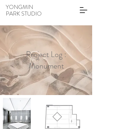
YONGMIN
PARK STUDIO
Project Log :
Monument