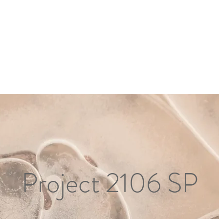
Project 2106 SP