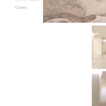
Contact