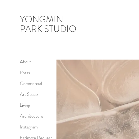
YONGMIN
PARK STUDIO
About
Press
Commercial
Art Space
Living
Architecture
Instagram
Estimate Request