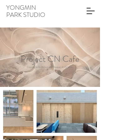
YONGMIN
PARK STUDIO
Project CN Cafe
Copyright Architecture : Beacon Architects