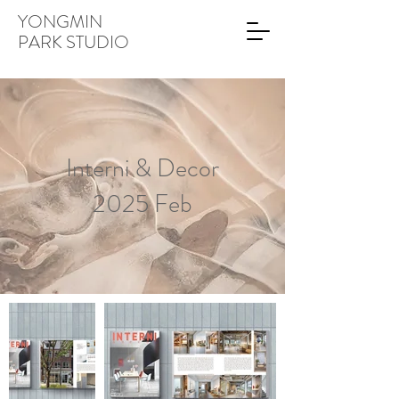
YONGMIN
PARK STUDIO
Interni & Decor
2025 Feb